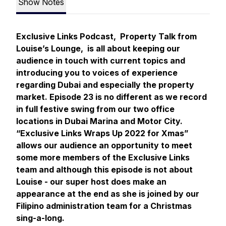
Show Notes
Exclusive Links Podcast, Property Talk from
Louise’s Lounge, is all about keeping our
audience in touch with current topics and
introducing you to voices of experience
regarding Dubai and especially the property
market. Episode 23 is no different as we record
in full festive swing from our two office
locations in Dubai Marina and Motor City.
“Exclusive Links Wraps Up 2022 for Xmas”
allows our audience an opportunity to meet
some more members of the Exclusive Links
team and although this episode is not about
Louise - our super host does make an
appearance at the end as she is joined by our
Filipino administration team for a Christmas
sing-a-long.