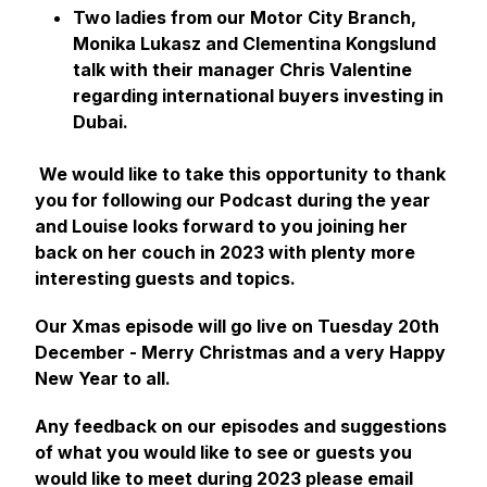
Two ladies from our Motor City Branch,
Monika Lukasz and Clementina Kongslund
talk with their manager Chris Valentine
regarding international buyers investing in
Dubai.
We would like to take this opportunity to thank
you for following our Podcast during the year
and Louise looks forward to you joining her
back on her couch in 2023 with plenty more
interesting guests and topics.
Our Xmas episode will go live on Tuesday 20th
December - Merry Christmas and a very Happy
New Year to all.
Any feedback on our episodes and suggestions
of what you would like to see or guests you
would like to meet during 2023 please email