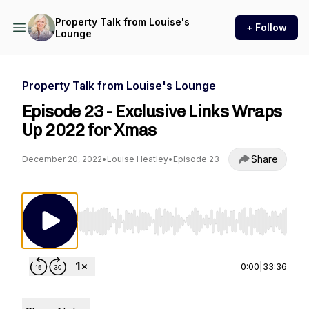
Property Talk from Louise's
+ Follow
Lounge
Property Talk from Louise's Lounge
Episode 23 - Exclusive Links Wraps
Up 2022 for Xmas
Share
December 20, 2022
•
Louise Heatley
•
Episode 23
Use Left/Right to seek, Home/End to jump to st
0:00
|
33:36