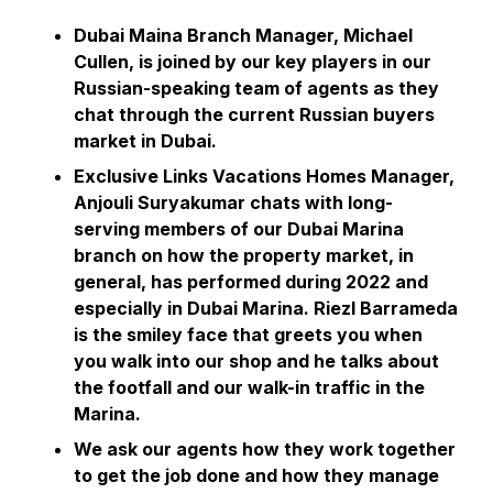
Dubai Maina Branch Manager, Michael
Cullen, is joined by our key players in our
Russian-speaking team of agents as they
chat through the current Russian buyers
market in Dubai.
Exclusive Links Vacations Homes Manager,
Anjouli Suryakumar chats with long-
serving members of our Dubai Marina
branch on how the property market, in
general, has performed during 2022 and
especially in Dubai Marina. Riezl Barrameda
is the smiley face that greets you when
you walk into our shop and he talks about
the footfall and our walk-in traffic in the
Marina.
We ask our agents how they work together
to get the job done and how they manage