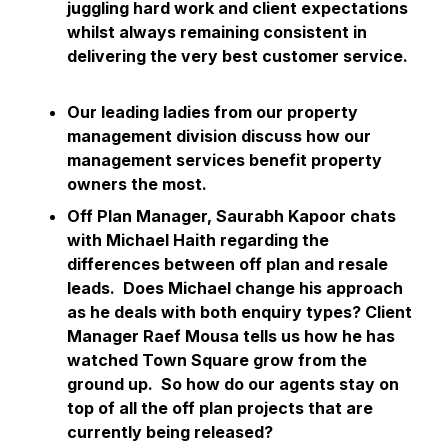
juggling hard work and client expectations
whilst always remaining consistent in
delivering the very best customer service.
Our leading ladies from our property
management division discuss how our
management services benefit property
owners the most.
Off Plan Manager, Saurabh Kapoor chats
with Michael Haith regarding the
differences between off plan and resale
leads. Does Michael change his approach
as he deals with both enquiry types? Client
Manager Raef Mousa tells us how he has
watched Town Square grow from the
ground up. So how do our agents stay on
top of all the off plan projects that are
currently being released?