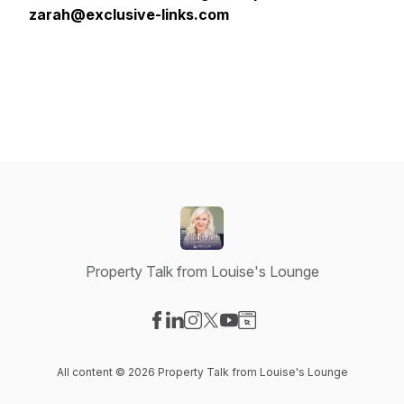
zarah@exclusive-links.com
Property Talk from Louise's Lounge
Visit our Facebook page
Visit our LinkedIn page
Visit our Instagram page
Visit our X-com page
Visit our YouTube page
Visit our Website page
All content © 2026 Property Talk from Louise's Lounge