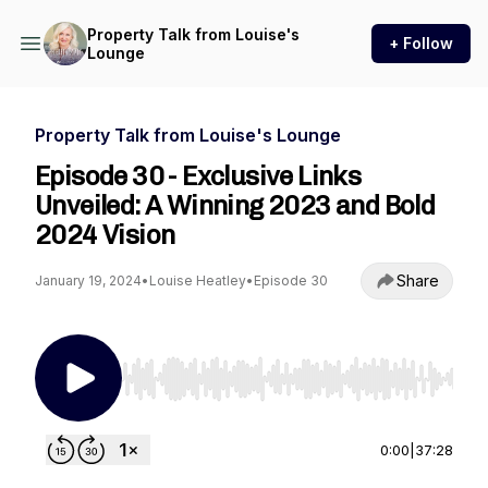
Property Talk from Louise's
+ Follow
Lounge
Property Talk from Louise's Lounge
Episode 30 - Exclusive Links
Unveiled: A Winning 2023 and Bold
2024 Vision
Share
January 19, 2024
•
Louise Heatley
•
Episode 30
Use Left/Right to seek, Home/End to jump to st
0:00
|
37:28