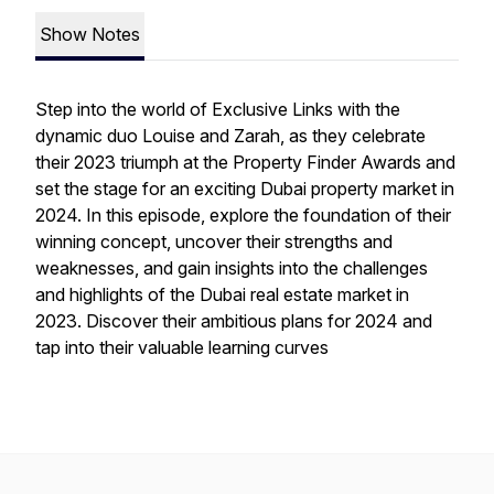
Show Notes
Step into the world of Exclusive Links with the
dynamic duo Louise and Zarah, as they celebrate
their 2023 triumph at the Property Finder Awards and
set the stage for an exciting Dubai property market in
2024. In this episode, explore the foundation of their
winning concept, uncover their strengths and
weaknesses, and gain insights into the challenges
and highlights of the Dubai real estate market in
2023. Discover their ambitious plans for 2024 and
tap into their valuable learning curves