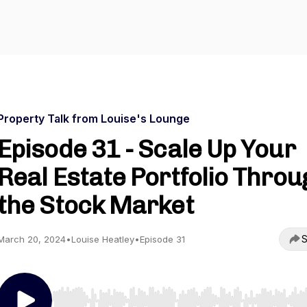
Property Talk from Louise's Lounge
Episode 31 - Scale Up Your
Real Estate Portfolio Throu
the Stock Market
S
March 20, 2024
•
Louise Heatley
•
Episode 31