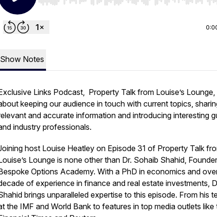
Use Left/Right to seek, Home/End to jump to start o
0:0
Show Notes
Exclusive Links Podcast, Property Talk from Louise’s Lounge, i
about keeping our audience in touch with current topics, sharin
relevant and accurate information and introducing interesting 
and industry professionals.
Joining host Louise Heatley on Episode 31 of Property Talk fr
Louise’s Lounge is none other than Dr. Sohaib Shahid, Founder
Bespoke Options Academy. With a PhD in economics and ove
decade of experience in finance and real estate investments, D
Shahid brings unparalleled expertise to this episode. From his t
at the IMF and World Bank to features in top media outlets like 