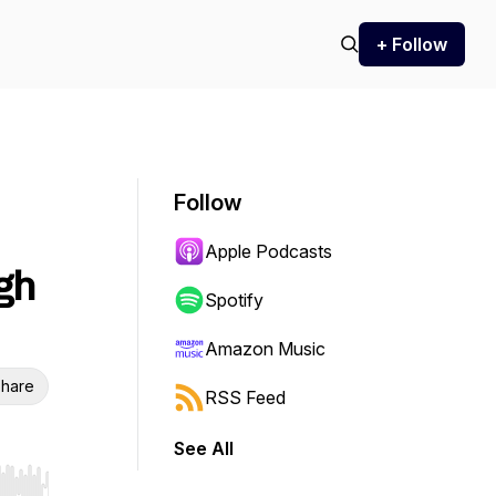
+ Follow
Follow
Apple Podcasts
gh
Spotify
Amazon Music
hare
RSS Feed
See All