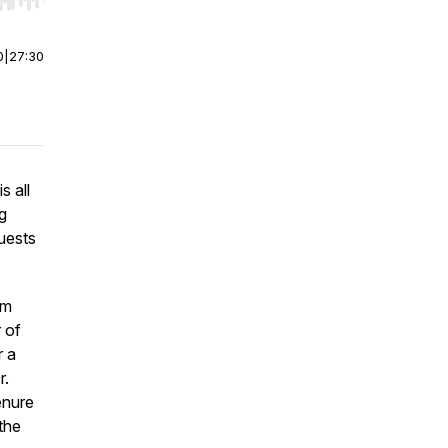
r end. Hold shift to jump forward or backward.
0
|
27:30
s all
g
guests
om
 of
r a
r.
enure
the