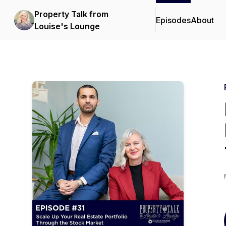
Property Talk from
Episodes
About
Louise's Lounge