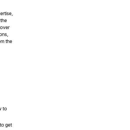
ertise,
 the
cover
ons,
rom the
w to
to get