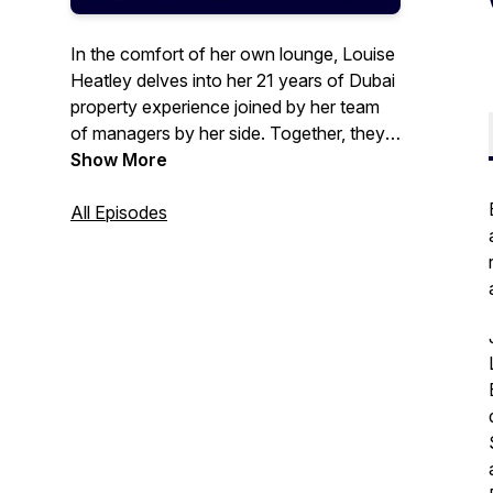
In the comfort of her own lounge, Louise
Heatley delves into her 21 years of Dubai
property experience joined by her team
of managers by her side. Together, they
share their insights and opinions on
Show More
current property chat and how Exclusive
Links, a leading Dubai brokerage firm,
All Episodes
supports the real estate market from past
to present.
website: www.exclusive-links.com
tel: +971 4 399 4937
email: enquiry@exclusive-links.com