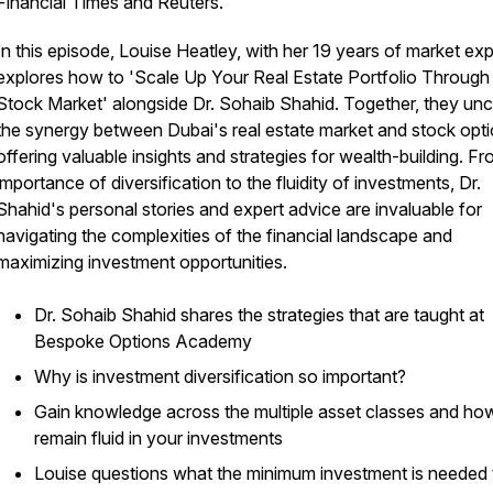
Financial Times and Reuters.
In this episode, Louise Heatley, with her 19 years of market exp
explores how to 'Scale Up Your Real Estate Portfolio Through
Stock Market' alongside Dr. Sohaib Shahid. Together, they un
the synergy between Dubai's real estate market and stock opti
offering valuable insights and strategies for wealth-building. F
importance of diversification to the fluidity of investments, Dr.
Shahid's personal stories and expert advice are invaluable for
navigating the complexities of the financial landscape and
maximizing investment opportunities.
Dr. Sohaib Shahid shares the strategies that are taught at
Bespoke Options Academy
Why is investment diversification so important?
Gain knowledge across the multiple asset classes and ho
remain fluid in your investments
Louise questions what the minimum investment is needed 