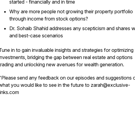
started - financially and in time
Why are more people not growing their property portfolio
through income from stock options?
Dr. Sohaib Shahid addresses any scepticism and shares w
and best-case scenarios
Tune in to gain invaluable insights and strategies for optimizing
investments, bridging the gap between real estate and options
trading and unlocking new avenues for wealth generation.
"Please send any feedback on our episodes and suggestions 
what you would like to see in the future to zarah@exclusive-
links.com