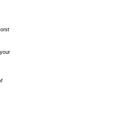
orst
 your
of