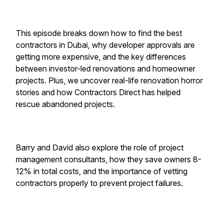
This episode breaks down how to find the best
contractors in Dubai, why developer approvals are
getting more expensive, and the key differences
between investor-led renovations and homeowner
projects. Plus, we uncover real-life renovation horror
stories and how Contractors Direct has helped
rescue abandoned projects.
Barry and David also explore the role of project
management consultants, how they save owners 8-
12% in total costs, and the importance of vetting
contractors properly to prevent project failures.