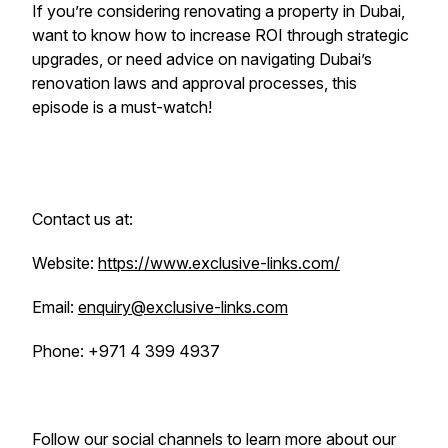
If you’re considering renovating a property in Dubai,
want to know how to increase ROI through strategic
upgrades, or need advice on navigating Dubai’s
renovation laws and approval processes, this
episode is a must-watch!
Contact us at:
Website:
https://www.exclusive-links.com/
Email:
enquiry@exclusive-links.com
Phone: +971 4 399 4937
Follow our social channels to learn more about our