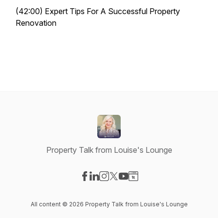
(42:00) Expert Tips For A Successful Property
Renovation
Property Talk from Louise's Lounge
Visit our Facebook page
Visit our LinkedIn page
Visit our Instagram page
Visit our X-com page
Visit our YouTube page
Visit our Website page
All content © 2026 Property Talk from Louise's Lounge