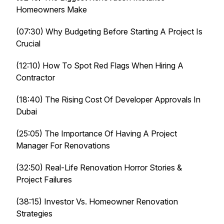
Homeowners Make
(07:30) Why Budgeting Before Starting A Project Is
Crucial
(12:10) How To Spot Red Flags When Hiring A
Contractor
(18:40) The Rising Cost Of Developer Approvals In
Dubai
(25:05) The Importance Of Having A Project
Manager For Renovations
(32:50) Real-Life Renovation Horror Stories &
Project Failures
(38:15) Investor Vs. Homeowner Renovation
Strategies