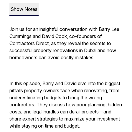
Show Notes
Join us for an insightful conversation with Barry Lee
Cummings and David Cook, co-founders of
Contractors Direct, as they reveal the secrets to
successful property renovations in Dubai and how
homeowners can avoid costly mistakes.
In this episode, Barry and David dive into the biggest
pitfalls property owners face when renovating, from
underestimating budgets to hiring the wrong
contractors. They discuss how poor planning, hidden
costs, and legal hurdles can derail projects—and
share expert strategies to maximize your investment
while staying on time and budget.