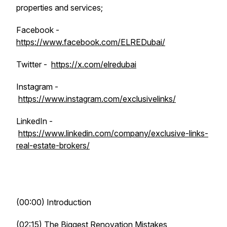
properties and services;
Facebook -
https://www.facebook.com/ELREDubai/
Twitter -
https://x.com/elredubai
Instagram -
https://www.instagram.com/exclusivelinks/
LinkedIn -
https://www.linkedin.com/company/exclusive-links-
real-estate-brokers/
(00:00) Introduction
(02:15) The Biggest Renovation Mistakes