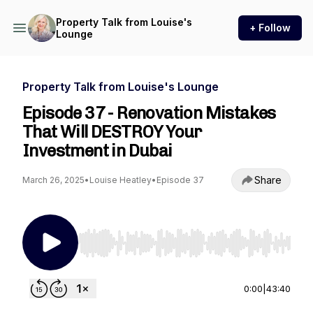
Property Talk from Louise's
+ Follow
Lounge
Property Talk from Louise's Lounge
Episode 37 - Renovation Mistakes
That Will DESTROY Your
Investment in Dubai
Share
March 26, 2025
•
Louise Heatley
•
Episode 37
Use Left/Right to seek, Home/End to jump to st
0:00
|
43:40